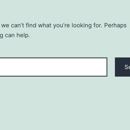
 we can’t find what you’re looking for. Perhaps
g can help.