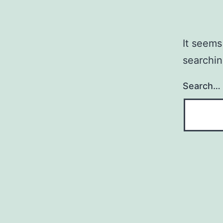
It seems
searchin
Search…