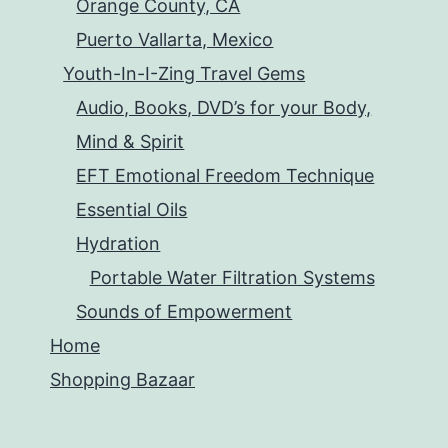
Orange County, CA
Puerto Vallarta, Mexico
Youth-In-I-Zing Travel Gems
Audio, Books, DVD’s for your Body,
Mind & Spirit
EFT Emotional Freedom Technique
Essential Oils
Hydration
Portable Water Filtration Systems
Sounds of Empowerment
Home
Shopping Bazaar