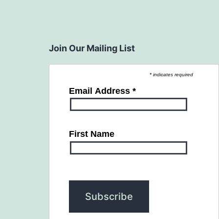
Join Our Mailing List
* indicates required
Email Address
*
First Name