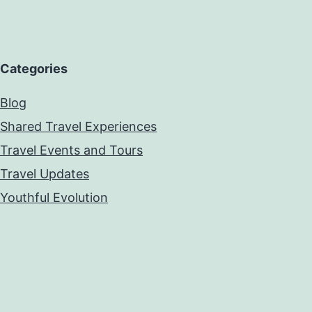
Categories
Blog
Shared Travel Experiences
Travel Events and Tours
Travel Updates
Youthful Evolution