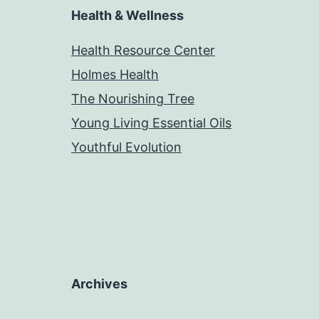
Health & Wellness
Health Resource Center
Holmes Health
The Nourishing Tree
Young Living Essential Oils
Youthful Evolution
Archives
Archives