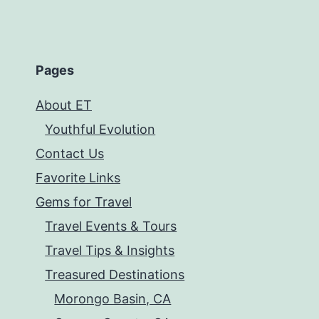
Pages
About ET
Youthful Evolution
Contact Us
Favorite Links
Gems for Travel
Travel Events & Tours
Travel Tips & Insights
Treasured Destinations
Morongo Basin, CA