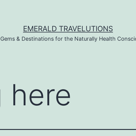
EMERALD TRAVELUTIONS
 Gems & Destinations for the Naturally Health Consc
 here