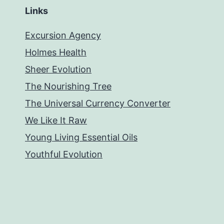
Links
Excursion Agency
Holmes Health
Sheer Evolution
The Nourishing Tree
The Universal Currency Converter
We Like It Raw
Young Living Essential Oils
Youthful Evolution