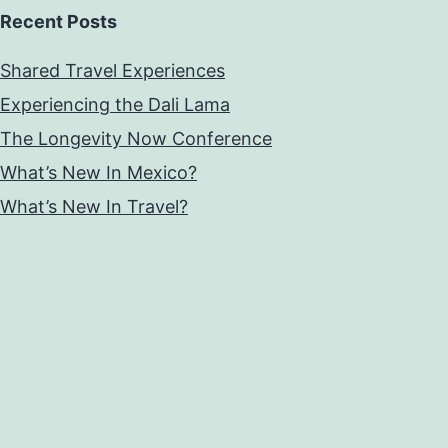
Recent Posts
Shared Travel Experiences
Experiencing the Dali Lama
The Longevity Now Conference
What’s New In Mexico?
What’s New In Travel?