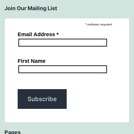
Join Our Mailing List
* indicates required
Email Address
*
First Name
Pages