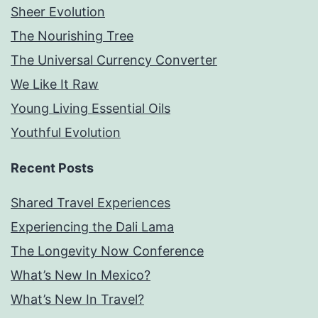
Sheer Evolution
The Nourishing Tree
The Universal Currency Converter
We Like It Raw
Young Living Essential Oils
Youthful Evolution
Recent Posts
Shared Travel Experiences
Experiencing the Dali Lama
The Longevity Now Conference
What’s New In Mexico?
What’s New In Travel?