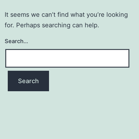
It seems we can’t find what you’re looking
for. Perhaps searching can help.
Search…