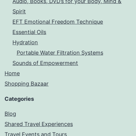
Audio, Books, DVD’s for your Body, Mind &
Spirit
EFT Emotional Freedom Technique
Essential Oils
Hydration
Portable Water Filtration Systems
Sounds of Empowerment
Home
Shopping Bazaar
Categories
Blog
Shared Travel Experiences
Travel Events and Tours