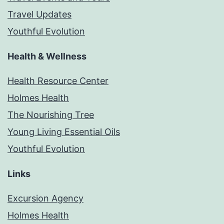
Travel Updates
Youthful Evolution
Health & Wellness
Health Resource Center
Holmes Health
The Nourishing Tree
Young Living Essential Oils
Youthful Evolution
Links
Excursion Agency
Holmes Health