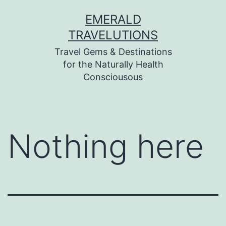
Skip
EMERALD
to
TRAVELUTIONS
content
Travel Gems & Destinations
for the Naturally Health
Consciousous
Nothing here