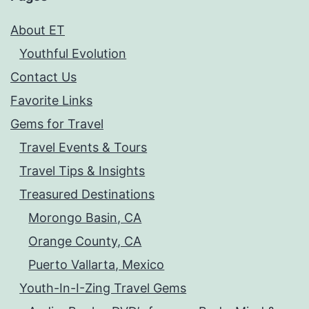
About ET
Youthful Evolution
Contact Us
Favorite Links
Gems for Travel
Travel Events & Tours
Travel Tips & Insights
Treasured Destinations
Morongo Basin, CA
Orange County, CA
Puerto Vallarta, Mexico
Youth-In-I-Zing Travel Gems