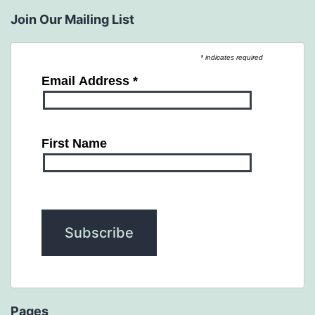
Join Our Mailing List
* indicates required
Email Address
*
First Name
Pages