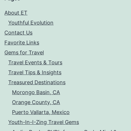
About ET
Youthful Evolution
Contact Us
Favorite Links
Gems for Travel
Travel Events & Tours
Travel Tips & Insights
Treasured Destinations
Morongo Basin, CA
Orange County, CA
Puerto Vallarta, Mexico
Youth-In-I-Zing Travel Gems