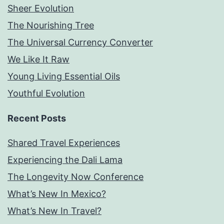
Sheer Evolution
The Nourishing Tree
The Universal Currency Converter
We Like It Raw
Young Living Essential Oils
Youthful Evolution
Recent Posts
Shared Travel Experiences
Experiencing the Dali Lama
The Longevity Now Conference
What’s New In Mexico?
What’s New In Travel?