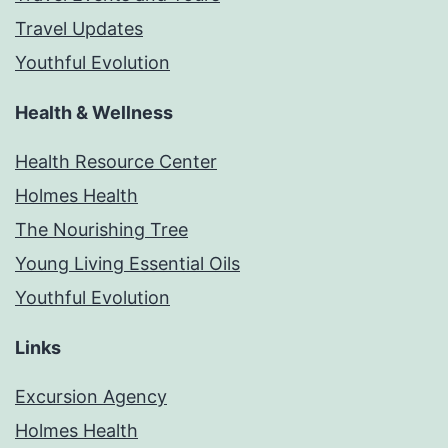
Travel Updates
Youthful Evolution
Health & Wellness
Health Resource Center
Holmes Health
The Nourishing Tree
Young Living Essential Oils
Youthful Evolution
Links
Excursion Agency
Holmes Health