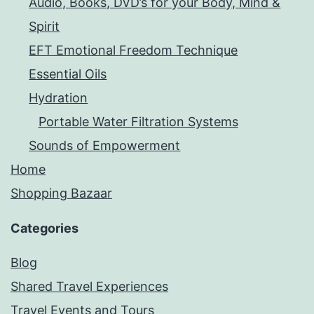
Audio, Books, DVD’s for your Body, Mind &
Spirit
EFT Emotional Freedom Technique
Essential Oils
Hydration
Portable Water Filtration Systems
Sounds of Empowerment
Home
Shopping Bazaar
Categories
Blog
Shared Travel Experiences
Travel Events and Tours