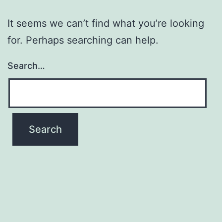
It seems we can’t find what you’re looking
for. Perhaps searching can help.
Search…