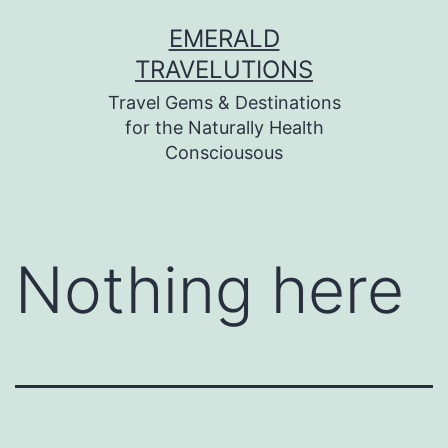
Skip
EMERALD
to
TRAVELUTIONS
content
Travel Gems & Destinations
for the Naturally Health
Consciousous
Nothing here