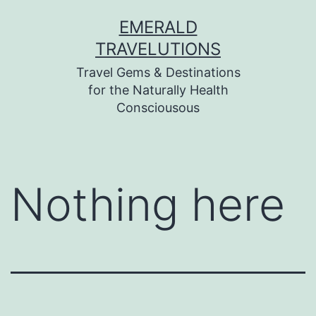
Skip
EMERALD
to
TRAVELUTIONS
content
Travel Gems & Destinations
for the Naturally Health
Consciousous
Nothing here