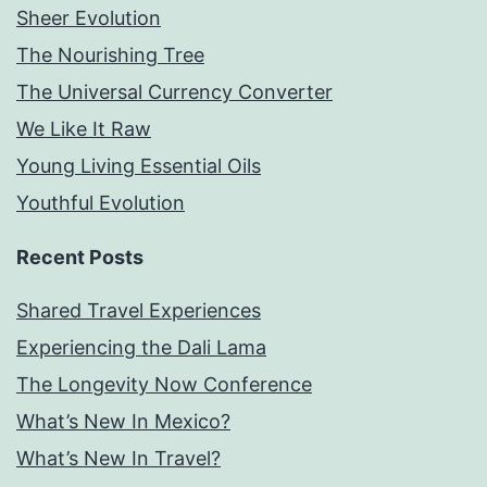
Sheer Evolution
The Nourishing Tree
The Universal Currency Converter
We Like It Raw
Young Living Essential Oils
Youthful Evolution
Recent Posts
Shared Travel Experiences
Experiencing the Dali Lama
The Longevity Now Conference
What’s New In Mexico?
What’s New In Travel?