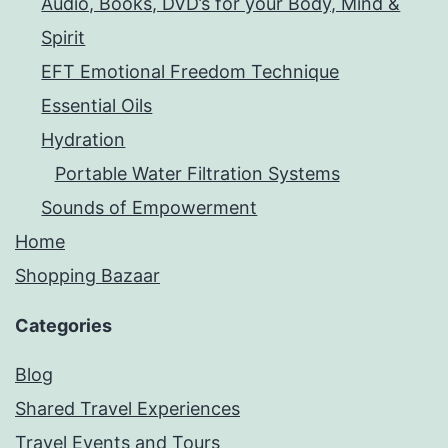
Audio, Books, DVD’s for your Body, Mind &
Spirit
EFT Emotional Freedom Technique
Essential Oils
Hydration
Portable Water Filtration Systems
Sounds of Empowerment
Home
Shopping Bazaar
Categories
Blog
Shared Travel Experiences
Travel Events and Tours