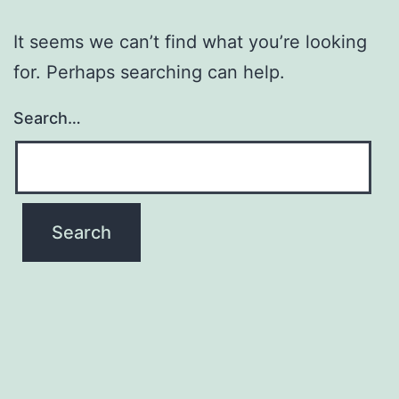
It seems we can’t find what you’re looking
for. Perhaps searching can help.
Search…