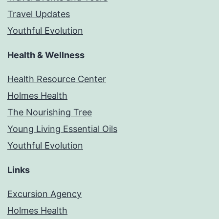
Travel Updates
Youthful Evolution
Health & Wellness
Health Resource Center
Holmes Health
The Nourishing Tree
Young Living Essential Oils
Youthful Evolution
Links
Excursion Agency
Holmes Health