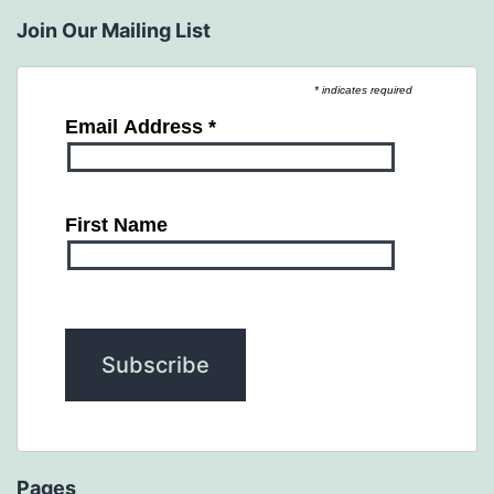
Join Our Mailing List
* indicates required
Email Address
*
First Name
Pages