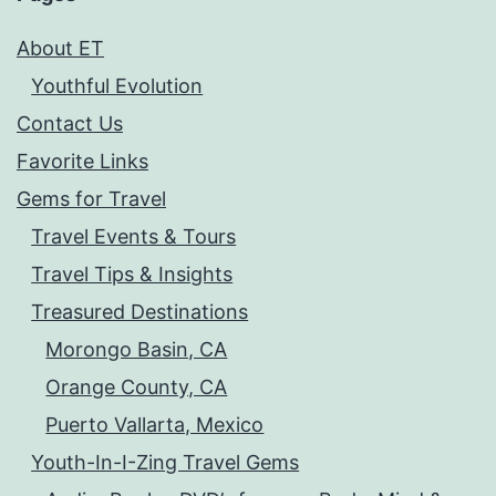
About ET
Youthful Evolution
Contact Us
Favorite Links
Gems for Travel
Travel Events & Tours
Travel Tips & Insights
Treasured Destinations
Morongo Basin, CA
Orange County, CA
Puerto Vallarta, Mexico
Youth-In-I-Zing Travel Gems